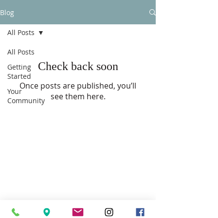
Blog
All Posts
All Posts
Check back soon
Getting
Started
Once posts are published, you’ll
Your
see them here.
Community