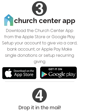
church center app
Download the Church Center App
from the Apple Store or Google Play.
Setup your account to give via a card,
bank account, or Apple Pay. Make
single donations or setup recurring
giving.
Drop it in the mail!