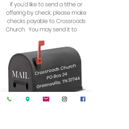
If you'd like to send a tithe or
offering by check, please make
checks payable to Crossroads
Church. You may send it to:
Crossroads Church
PO Box 24
Greeneville, TN 37744
ABOUT
I'M NEW
CONNECTIONS