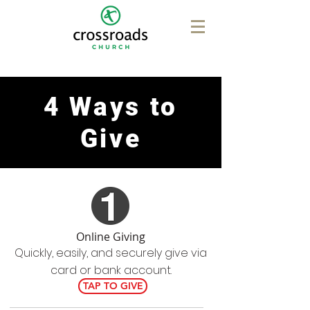
4 Ways to
Give
Online Giving
Quickly, easily, and securely give via
card or bank account.
TAP TO GIVE