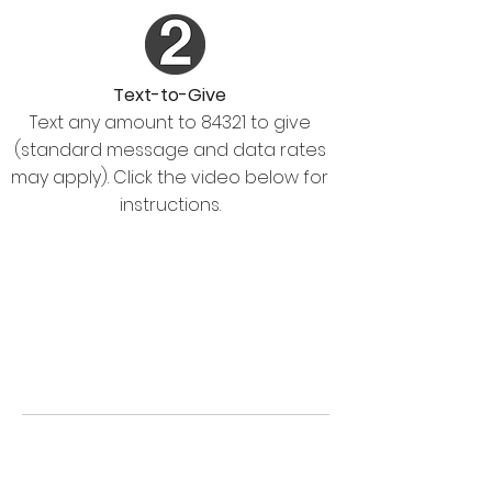
Text-to-Give
Text any amount to 84321 to give
(standard message and data rates
may apply). Click the video below for
instructions.