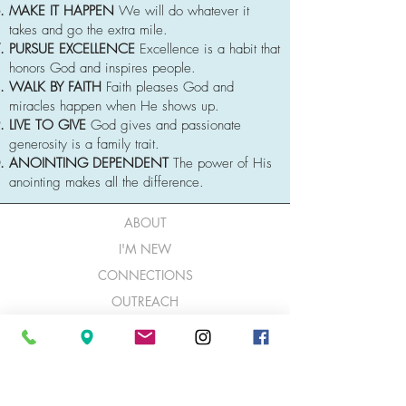
MAKE IT HAPPEN
We will do whatever it
takes and go the extra mile.
PURSUE EXCELLENCE
Excellence is a habit that
honors God and inspires people.
WALK BY FAITH
Faith pleases God and
miracles happen when He shows up.
LIVE TO GIVE
God gives and passionate
generosity is a family trait.
ANOINTING DEPENDENT
The power of His
anointing makes all the difference.
ABOUT
I'M NEW
CONNECTIONS
OUTREACH
NEXT STEPS
GIVE
CONTACTS