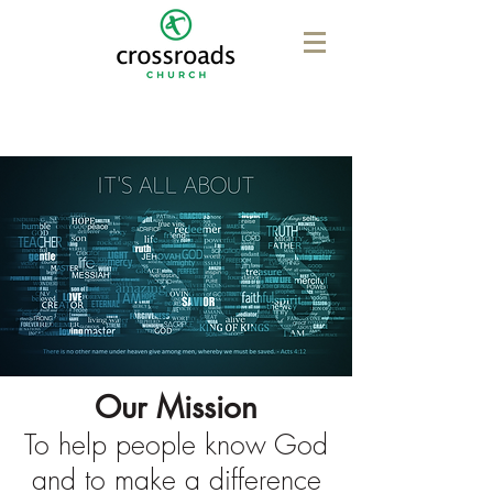
Our Mission
To help people know God
and to make a difference