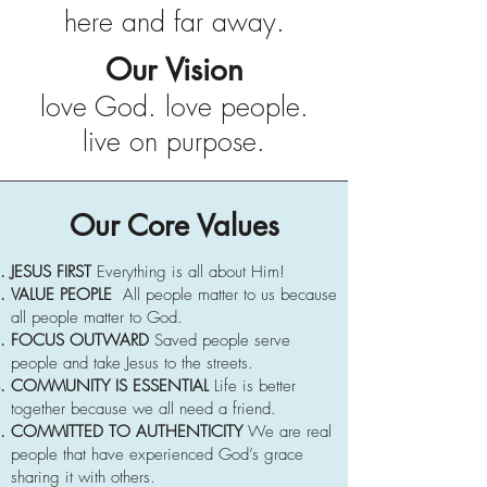
here and far away.
Our Vision
love God. love people.
live on purpose.
Our Core Values
JESUS FIRST
Everything is all about Him!
VALUE PEOPLE
All people matter to us because
all people matter to God.
FOCUS OUTWARD
Saved people serve
people and take Jesus to the streets.
COMMUNITY IS ESSENTIAL
Life is better
together because we all need a friend.
COMMITTED TO AUTHENTICITY
We are real
people that have experienced God’s grace
sharing it with others.