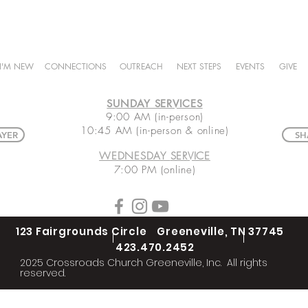
I'M NEW
CONNECTIONS
OUTREACH
NEXT STEPS
EVENTS
GIVE
SUNDAY SERVICES
9:00 AM (in-person)
10:45 AM (in-person & online)
AYER
SH
WEDNESDAY
SERVICE
7:00 PM (online)
123 Fairgrounds Circle Greeneville, TN 37745
423.470.2452
2025 Crossroads Church Greeneville, Inc. All rights
reserved.