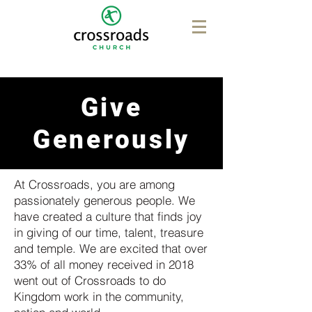
Give
Generously
At Crossroads, you are among
passionately generous people. We
have created a culture that finds joy
in giving of our time, talent, treasure
and temple. We are excited that over
33% of all money received in 2018
went out of Crossroads to do
Kingdom work in the community,