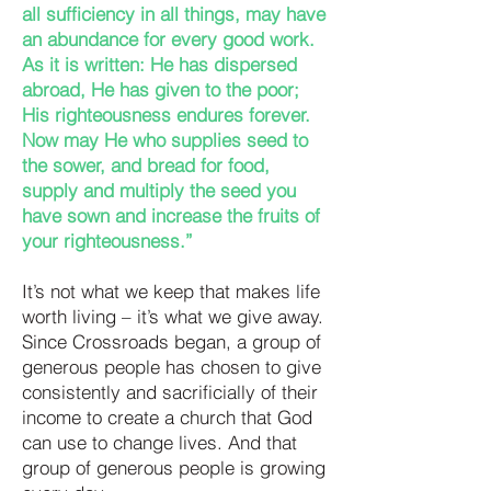
all sufficiency in all things, may have
an abundance for every good work.
As it is written: He has dispersed
abroad, He has given to the poor;
His righteousness endures forever.
Now may He who supplies seed to
the sower, and bread for food,
supply and multiply the seed you
have sown and increase the fruits of
your righteousness.”
It’s not what we keep that makes life
worth living – it’s what we give away.
Since Crossroads began, a group of
generous people has chosen to give
consistently and sacrificially of their
income to create a church that God
can use to change lives. And that
group of generous people is growing