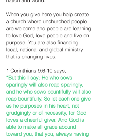
nation and world.
When you give here you help create
a church where unchurched people
are welcome and people are learning
to love God, love people and live on
purpose. You are also financing
local, national and global ministry
that is changing lives.
1 Corinthians 9:6-10 says,
“But this I say: He who sows
sparingly will also reap sparingly,
and he who sows bountifully will also
reap bountifully. So let each one give
as he purposes in his heart, not
grudgingly or of necessity, for God
loves a cheerful giver. And God is
able to make all grace abound
toward you, that you, always having