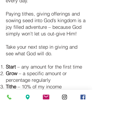
every day.
Paying tithes, giving offerings and
sowing seed into God’s kingdom is a
joy filled adventure – because God
simply won’t let us out-give Him!
Take your next step in giving and
see what God will do.
Start
– any amount for the first time
Grow
– a specific amount or
percentage regularly
Tithe
– 10% of my income
Open Windows
– any amount over
and above the tithe
ABOUT
I'M NEW
CONNECTIONS