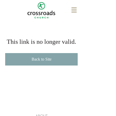
This link is no longer valid.
Back to Site
ABOUT