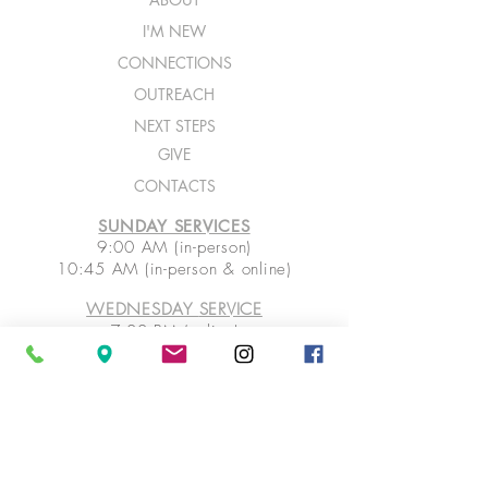
I'M NEW
CONNECTIONS
OUTREACH
NEXT STEPS
GIVE
CONTACTS
SUNDAY SERVICES
9:00 AM (in-person)
10:45 AM (in-person & online)
WEDNESDAY
SERVICE
7:00 PM (online)
ASK FOR PRAYER
SHARE PRAISE