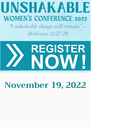
“Unshakable things will remain.” --
Hebrews 12:27-28
November 19, 2022
Hey sweet girl,
I want you to know that